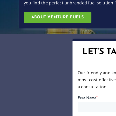
you find the perfect unbranded fuel solution
ABOUT VENTURE FUELS
LET’S 
Our friendly and k
most cost-effectiv
a consultation!