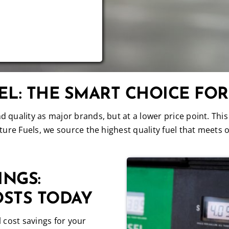
L: THE SMART CHOICE FO
quality as major brands, but at a lower price point. This
ure Fuels, we source the highest quality fuel that meets o
INGS:
OSTS TODAY
 cost savings for your