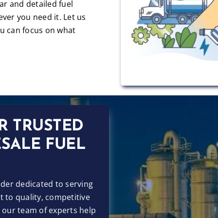
ear and detailed fuel
ver you need it. Let us
u can focus on what
R TRUSTED
SALE FUEL
ider dedicated to serving
 to quality, competitive
t our team of experts help