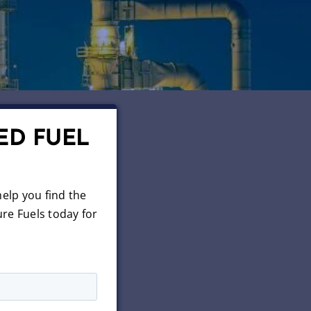
ED FUEL
elp you find the
re Fuels today for