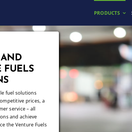
PRODUCTS
 AND
 FUELS
NS
e fuel solutions
ompetitive prices, a
mer service – all
ions and achieve
ce the Venture Fuels