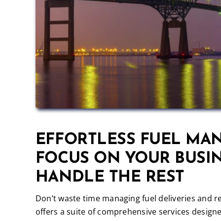
EFFORTLESS FUEL MA
FOCUS ON YOUR BUSIN
HANDLE THE REST
Don’t waste time managing fuel deliveries and r
offers a suite of comprehensive services designe