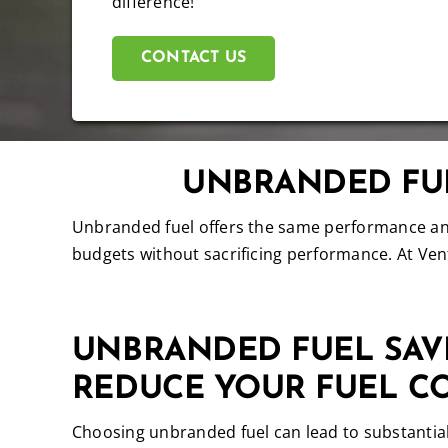
difference!
CONTACT US
UNBRANDED FUE
Unbranded fuel offers the same performance and 
budgets without sacrificing performance. At Vent
UNBRANDED FUEL SAV
REDUCE YOUR FUEL C
Choosing unbranded fuel can lead to substantial