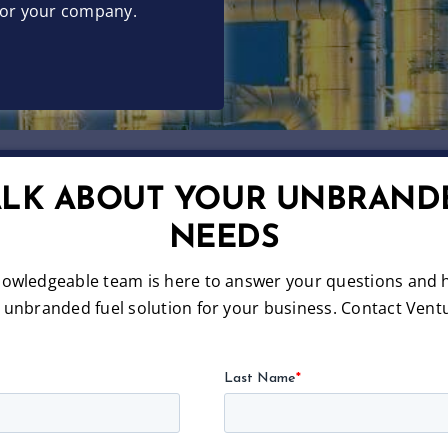
 for your company.
TALK ABOUT YOUR UNBRAND
NEEDS
nowledgeable team is here to answer your questions and h
e unbranded fuel solution for your business. Contact Ventu