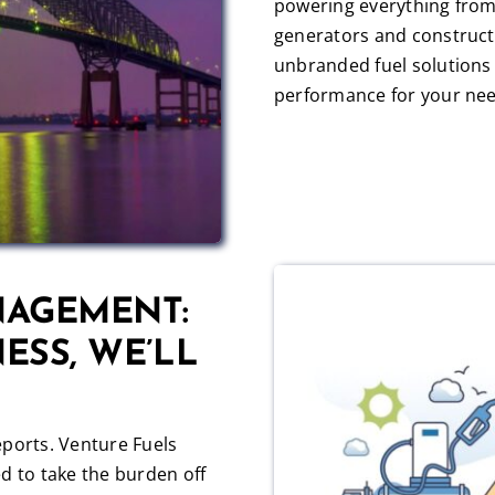
powering everything from
generators and construct
unbranded fuel solutions 
performance for your nee
NAGEMENT:
ESS, WE’LL
eports. Venture Fuels
d to take the burden off