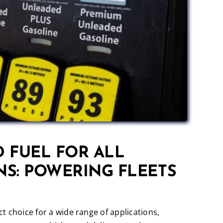
 FUEL FOR ALL
NS: POWERING FLEETS
t choice for a wide range of applications,