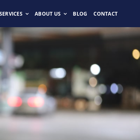
SERVICES
ABOUT US
BLOG
CONTACT