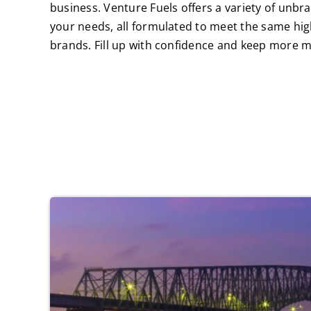
business. Venture Fuels offers a variety of unbra
your needs, all formulated to meet the same hig
brands. Fill up with confidence and keep more m