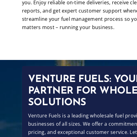
you. Enjoy reliable on-time deliveries, receive cl
reports, and get expert customer support whene
streamline your fuel management process so yo
matters most – running your business.
VENTURE FUELS: YOU
PARTNER FOR WHOLE
SOLUTIONS
Venture Fuels is a leading wholesale fuel prov
businesses of all sizes. We offer a commitment
pricing, and exceptional customer service. Le