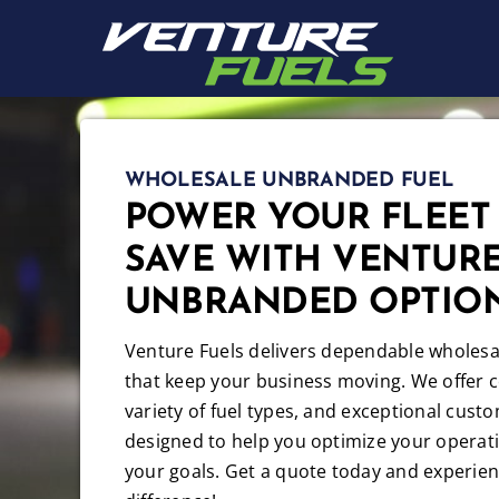
Skip
to
content
WHOLESALE UNBRANDED FUEL
POWER YOUR FLEET
SAVE WITH VENTURE
UNBRANDED OPTIO
Venture Fuels delivers dependable wholesal
that keep your business moving. We offer c
variety of fuel types, and exceptional custo
designed to help you optimize your operat
your goals. Get a quote today and experien