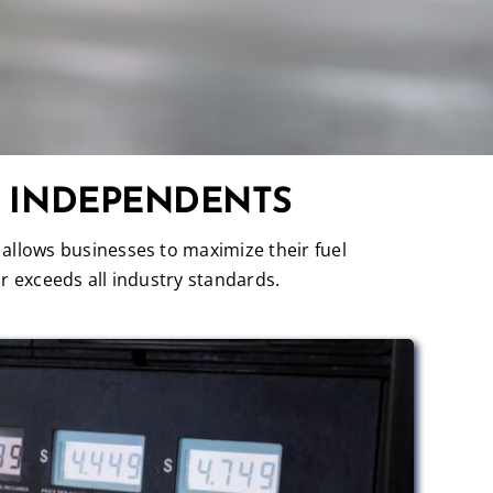
R INDEPENDENTS
 allows businesses to maximize their fuel
r exceeds all industry standards.