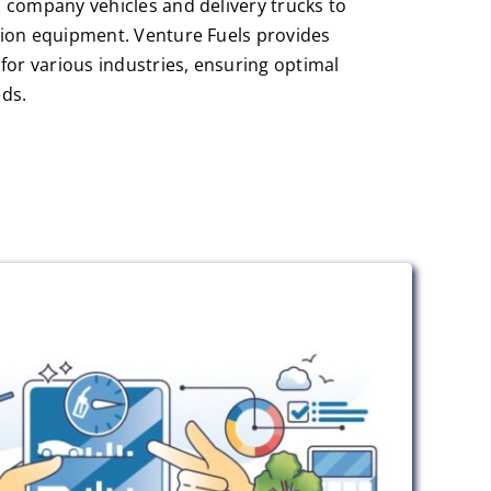
 company vehicles and delivery trucks to
ion equipment. Venture Fuels provides
for various industries, ensuring optimal
ds.