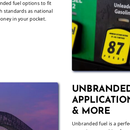
nded fuel options to fit
h standards as national
oney in your pocket.
UNBRANDED
APPLICATIO
& MORE
Unbranded fuel is a perfec