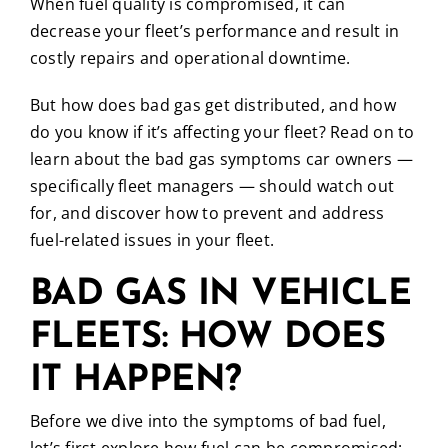
When fuel quality is compromised, it can
decrease your fleet’s performance and result in
costly repairs and operational downtime.
But how does bad gas get distributed, and how
do you know if it’s affecting your fleet? Read on to
learn about the bad gas symptoms car owners —
specifically fleet managers — should watch out
for, and discover how to prevent and address
fuel-related issues in your fleet.
BAD GAS IN VEHICLE
FLEETS: HOW DOES
IT HAPPEN?
Before we dive into the symptoms of bad fuel,
let’s first explore how fuel can be compromised: