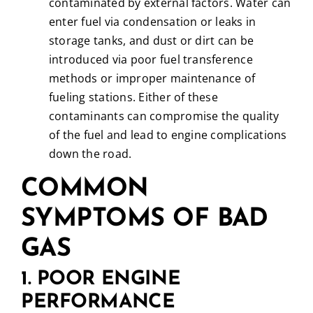
contaminated by external factors. Water can
enter fuel via condensation or leaks in
storage tanks, and dust or dirt can be
introduced via poor fuel transference
methods or improper maintenance of
fueling stations. Either of these
contaminants can compromise the quality
of the fuel and lead to engine complications
down the road.
COMMON
SYMPTOMS OF BAD
GAS
1. POOR ENGINE
PERFORMANCE