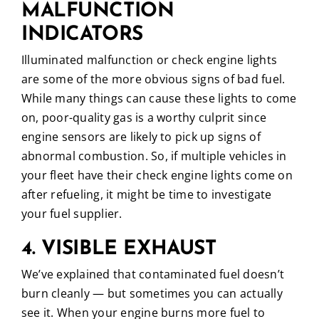
MALFUNCTION
INDICATORS
Illuminated malfunction or check engine lights
are some of the more obvious signs of bad fuel.
While many things can cause these lights to come
on, poor-quality gas is a worthy culprit since
engine sensors are likely to pick up signs of
abnormal combustion. So, if multiple vehicles in
your fleet have their check engine lights come on
after refueling, it might be time to investigate
your fuel supplier.
4. VISIBLE EXHAUST
We’ve explained that contaminated fuel doesn’t
burn cleanly — but sometimes you can actually
see it. When your engine burns more fuel to