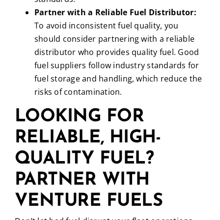
Partner with a Reliable Fuel Distributor:
To avoid inconsistent fuel quality, you
should consider partnering with a reliable
distributor who provides quality fuel. Good
fuel suppliers follow industry standards for
fuel storage and handling, which reduce the
risks of contamination.
LOOKING FOR
RELIABLE, HIGH-
QUALITY FUEL?
PARTNER WITH
VENTURE FUELS