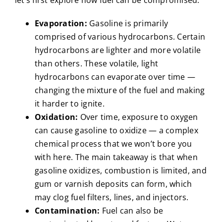
Evaporation:
Gasoline is primarily
comprised of various hydrocarbons. Certain
hydrocarbons are lighter and more volatile
than others. These volatile, light
hydrocarbons can evaporate over time —
changing the mixture of the fuel and making
it harder to ignite.
Oxidation:
Over time, exposure to oxygen
can cause gasoline to oxidize — a complex
chemical process that we won’t bore you
with here. The main takeaway is that when
gasoline oxidizes, combustion is limited, and
gum or varnish deposits can form, which
may clog fuel filters, lines, and injectors.
Contamination:
Fuel can also be