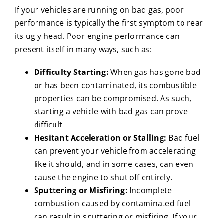
If your vehicles are running on bad gas, poor
performance is typically the first symptom to rear
its ugly head. Poor engine performance can
present itself in many ways, such as:
Difficulty Starting:
When gas has gone bad
or has been contaminated, its combustible
properties can be compromised. As such,
starting a vehicle with bad gas can prove
difficult.
Hesitant Acceleration or Stalling:
Bad fuel
can prevent your vehicle from accelerating
like it should, and in some cases, can even
cause the engine to shut off entirely.
Sputtering or Misfiring:
Incomplete
combustion caused by contaminated fuel
can result in sputtering or misfiring. If your