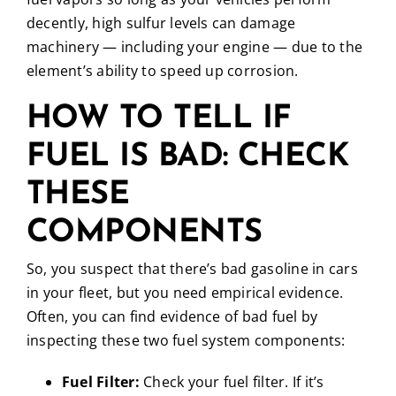
decently, high sulfur levels can damage
machinery — including your engine — due to the
element’s ability to speed up corrosion.
HOW TO TELL IF
FUEL IS BAD: CHECK
THESE
COMPONENTS
So, you suspect that there’s bad gasoline in cars
in your fleet, but you need empirical evidence.
Often, you can find evidence of bad fuel by
inspecting these two fuel system components:
Fuel Filter:
Check your fuel filter. If it’s