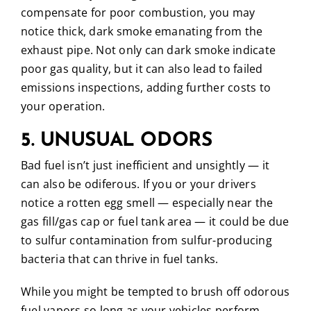
compensate for poor combustion, you may
notice thick, dark smoke emanating from the
exhaust pipe. Not only can dark smoke indicate
poor gas quality, but it can also lead to failed
emissions inspections, adding further costs to
your operation.
5. UNUSUAL ODORS
Bad fuel isn’t just inefficient and unsightly — it
can also be odiferous. If you or your drivers
notice a rotten egg smell — especially near the
gas fill/gas cap or fuel tank area — it could be due
to sulfur contamination from sulfur-producing
bacteria that can thrive in fuel tanks.
While you might be tempted to brush off odorous
fuel vapors so long as your vehicles perform