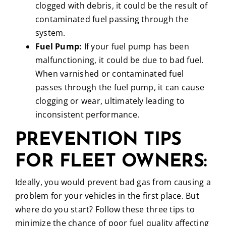
clogged with debris, it could be the result of
contaminated fuel passing through the
system.
Fuel Pump:
If your fuel pump has been
malfunctioning, it could be due to bad fuel.
When varnished or contaminated fuel
passes through the fuel pump, it can cause
clogging or wear, ultimately leading to
inconsistent performance.
PREVENTION TIPS
FOR FLEET OWNERS:
Ideally, you would prevent bad gas from causing a
problem for your vehicles in the first place. But
where do you start? Follow these three tips to
minimize the chance of poor fuel quality affecting