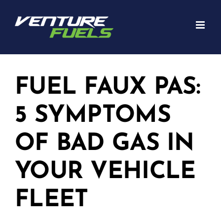
Skip
to
content
FUEL FAUX PAS:
5 SYMPTOMS
OF BAD GAS IN
YOUR VEHICLE
FLEET