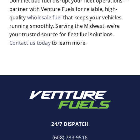
Don’t let bad fuel disrupt your fleet operations —
partner with Venture Fuels for reliable, high-
quality
wholesale fuel
that keeps your vehicles
running smoothly. Serving the Midwest, we’re
your trusted source for fleet fuel solutions.
Contact us today
to learn more.
24/7 DISPATCH
(608) 783-9516