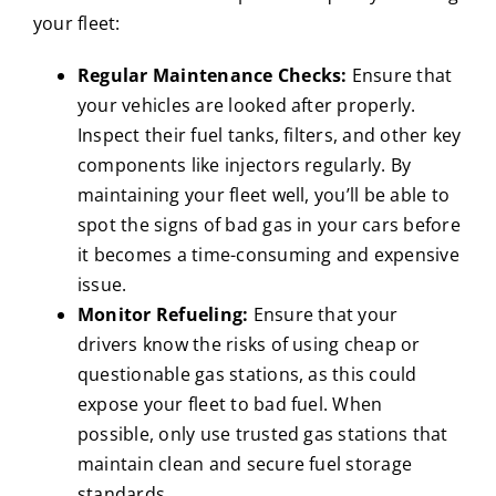
your fleet:
Regular Maintenance Checks:
Ensure that
your vehicles are looked after properly.
Inspect their fuel tanks, filters, and other key
components like injectors regularly. By
maintaining your fleet well, you’ll be able to
spot the signs of bad gas in your cars before
it becomes a time-consuming and expensive
issue.
Monitor Refueling:
Ensure that your
drivers know the risks of using cheap or
questionable gas stations, as this could
expose your fleet to bad fuel. When
possible, only use trusted gas stations that
maintain clean and secure fuel storage
standards.