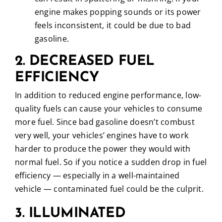
engine makes popping sounds or its power
feels inconsistent, it could be due to bad
gasoline.
2. DECREASED FUEL
EFFICIENCY
In addition to reduced engine performance, low-
quality fuels can cause your vehicles to consume
more fuel. Since bad gasoline doesn’t combust
very well, your vehicles’ engines have to work
harder to produce the power they would with
normal fuel. So if you notice a sudden drop in fuel
efficiency — especially in a well-maintained
vehicle — contaminated fuel could be the culprit.
3. ILLUMINATED