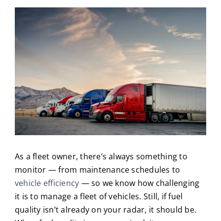
As a fleet owner, there’s always something to
monitor — from maintenance schedules to
vehicle efficiency
— so we know how challenging
it is to manage a fleet of vehicles. Still, if fuel
quality isn’t already on your radar, it should be.