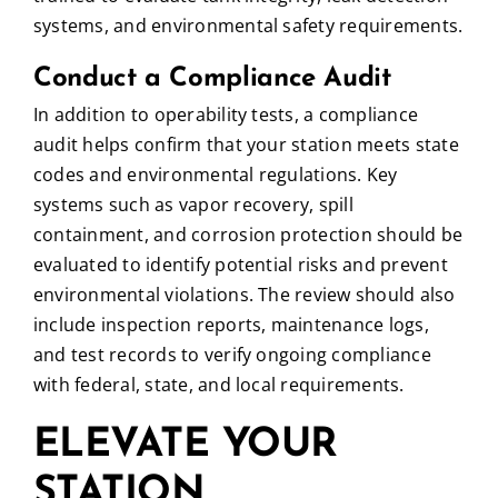
systems, and environmental safety requirements.
Conduct a Compliance Audit
In addition to operability tests, a compliance
audit helps confirm that your station meets state
codes and environmental regulations. Key
systems such as vapor recovery, spill
containment, and corrosion protection should be
evaluated to identify potential risks and prevent
environmental violations. The review should also
include inspection reports, maintenance logs,
and test records to verify ongoing compliance
with federal, state, and local requirements.
ELEVATE YOUR
STATION