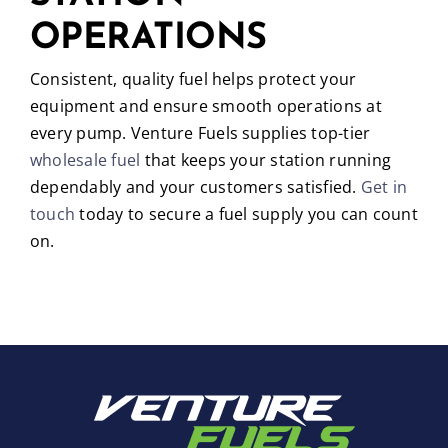
OPERATIONS
Consistent, quality fuel helps protect your
equipment and ensure smooth operations at
every pump. Venture Fuels supplies top-tier
wholesale fuel
that keeps your station running
dependably and your customers satisfied.
Get in
touch
today to secure a fuel supply you can count
on.