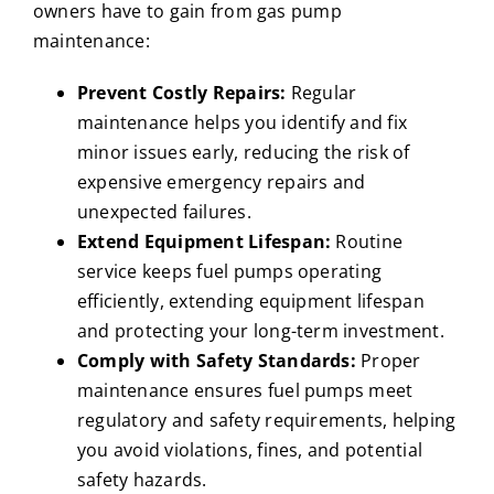
owners have to gain from gas pump
maintenance:
Prevent Costly Repairs:
Regular
maintenance helps you identify and fix
minor issues early, reducing the risk of
expensive emergency repairs and
unexpected failures.
Extend Equipment Lifespan:
Routine
service keeps fuel pumps operating
efficiently, extending equipment lifespan
and protecting your long-term investment.
Comply with Safety Standards:
Proper
maintenance ensures fuel pumps meet
regulatory and safety requirements, helping
you avoid violations, fines, and potential
safety hazards.