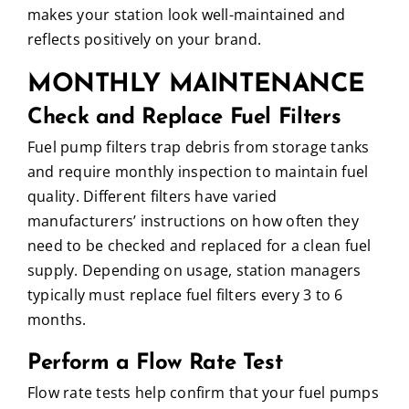
makes your station look well-maintained and
reflects positively on your brand.
MONTHLY MAINTENANCE
Check and Replace Fuel Filters
Fuel pump filters trap debris from storage tanks
and require monthly inspection to maintain fuel
quality. Different filters have varied
manufacturers’ instructions on how often they
need to be checked and replaced for a clean fuel
supply. Depending on usage, station managers
typically must replace fuel filters every 3 to 6
months.
Perform a Flow Rate Test
Flow rate tests help confirm that your fuel pumps