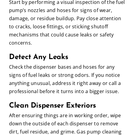
Start by performing a visual inspection of the fuel
pump’s nozzles and hoses for signs of wear,
damage, or residue buildup. Pay close attention
to cracks, loose fittings, or sticking shutoff
mechanisms that could cause leaks or safety
concerns.
Detect Any Leaks
Check the dispenser bases and hoses for any
signs of fuel leaks or strong odors. If you notice
anything unusual, address it right away or call a
professional before it turns into a bigger issue.
Clean Dispenser Exteriors
After ensuring things are in working order, wipe
down the outside of each dispenser to remove
dirt, fuel residue, and grime. Gas pump cleaning