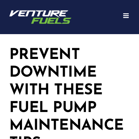
Skip
to
content
PREVENT
DOWNTIME
WITH THESE
FUEL PUMP
MAINTENANCE