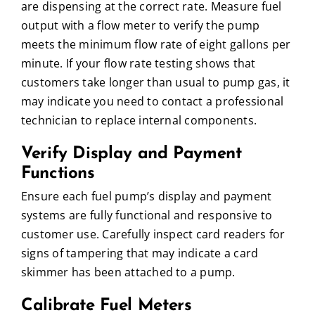
are dispensing at the correct rate. Measure fuel
output with a flow meter to verify the pump
meets the minimum flow rate of eight gallons per
minute. If your flow rate testing shows that
customers take longer than usual to pump gas, it
may indicate you need to contact a professional
technician to replace internal components.
Verify Display and Payment
Functions
Ensure each fuel pump’s display and payment
systems are fully functional and responsive to
customer use. Carefully inspect card readers for
signs of tampering that may indicate a card
skimmer has been attached to a pump.
Calibrate Fuel Meters