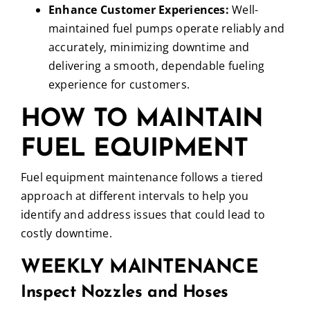
Enhance Customer Experiences:
Well-
maintained fuel pumps operate reliably and
accurately, minimizing downtime and
delivering a smooth, dependable fueling
experience for customers.
HOW TO MAINTAIN
FUEL EQUIPMENT
Fuel equipment maintenance follows a tiered
approach at different intervals to help you
identify and address issues that could lead to
costly downtime.
WEEKLY MAINTENANCE
Inspect Nozzles and Hoses