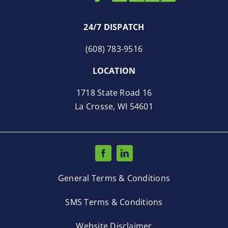
24/7 DISPATCH
(608) 783-9516
LOCATION
1718 State Road 16
La Crosse, WI 54601
General Terms & Conditions
SMS Terms & Conditions
Website Disclaimer