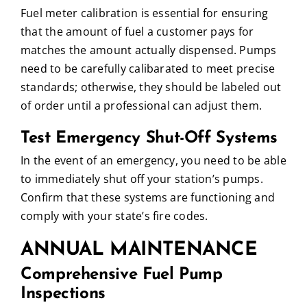
Fuel meter calibration is essential for ensuring
that the amount of fuel a customer pays for
matches the amount actually dispensed. Pumps
need to be carefully calibarated to meet precise
standards; otherwise, they should be labeled out
of order until a professional can adjust them.
Test Emergency Shut-Off Systems
In the event of an emergency, you need to be able
to immediately shut off your station’s pumps.
Confirm that these systems are functioning and
comply with your state’s fire codes.
ANNUAL MAINTENANCE
Comprehensive Fuel Pump
Inspections