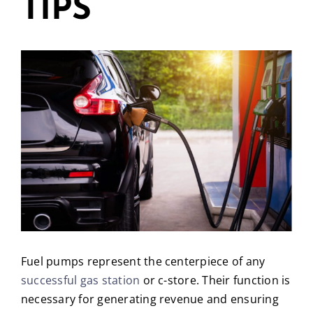
TIPS
Fuel pumps represent the centerpiece of any
successful gas station
or c-store. Their function is
necessary for generating revenue and ensuring