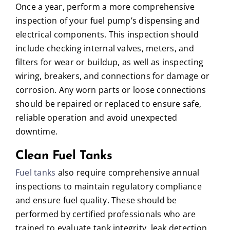
Once a year, perform a more comprehensive
inspection of your fuel pump’s dispensing and
electrical components. This inspection should
include checking internal valves, meters, and
filters for wear or buildup, as well as inspecting
wiring, breakers, and connections for damage or
corrosion. Any worn parts or loose connections
should be repaired or replaced to ensure safe,
reliable operation and avoid unexpected
downtime.
Clean Fuel Tanks
Fuel tanks
also require comprehensive annual
inspections to maintain regulatory compliance
and ensure fuel quality. These should be
performed by certified professionals who are
trained to evaluate tank integrity, leak detection