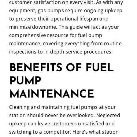
customer satisfaction on every visit. As with any
equipment, gas pumps require ongoing upkeep
to preserve their operational lifespan and
minimize downtime. This guide will act as your
comprehensive resource for fuel pump
maintenance, covering everything from routine
inspections to in-depth service procedures.
BENEFITS OF FUEL
PUMP
MAINTENANCE
Cleaning and maintaining fuel pumps at your
station should never be overlooked. Neglected
upkeep can leave customers unsatisfied and
switching to a competitor. Here’s what station