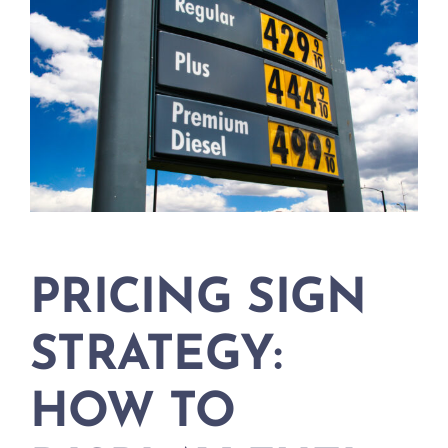
PRICING SIGN
STRATEGY:
HOW TO