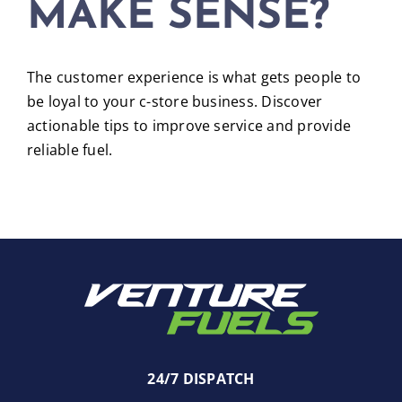
MAKE SENSE?
The customer experience is what gets people to
be loyal to your c-store business. Discover
actionable tips to improve service and provide
reliable fuel.
24/7 DISPATCH