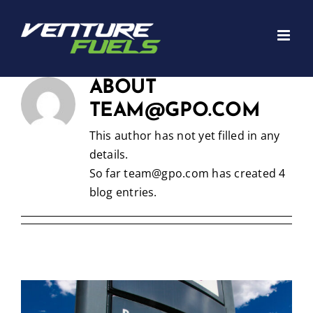
Skip
to
content
ABOUT
TEAM@GPO.COM
This author has not yet filled in any
details.
So far team@gpo.com has created 4
blog entries.