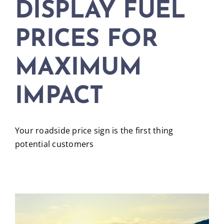
DISPLAY FUEL
PRICES FOR
MAXIMUM
IMPACT
Your roadside price sign is the first thing
potential customers