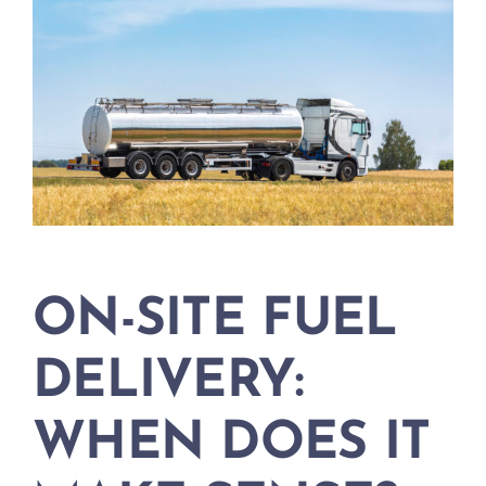
ON-SITE FUEL
DELIVERY:
WHEN DOES IT