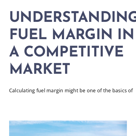
UNDERSTANDIN
FUEL MARGIN IN
A COMPETITIVE
MARKET
Calculating fuel margin might be one of the basics of