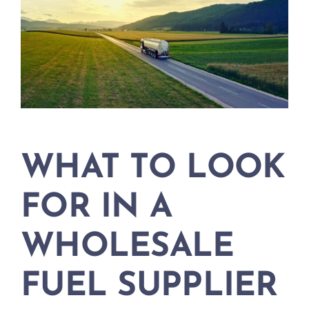
WHAT TO LOOK
FOR IN A
WHOLESALE
FUEL SUPPLIER