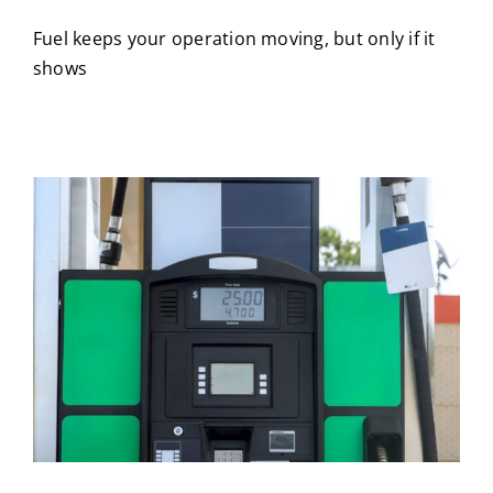
Fuel keeps your operation moving, but only if it
shows